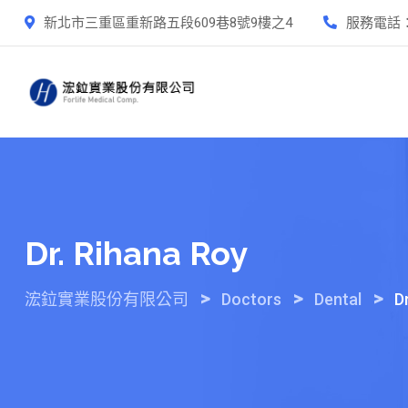
Skip
新北市三重區重新路五段609巷8號9樓之4
服務電話
to
content
Dr. Rihana Roy
>
>
>
浤鉝實業股份有限公司
Doctors
Dental
D