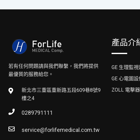
產品介
若有任何問題請與我們聯繫，我們將提供
GE 生理監視
最優質的服務給您。
GE 心電圖設
ZOLL 電擊器
新北市三重區重新路五段609巷8號9
樓之4
0289791111
service@forlifemedical.com.tw