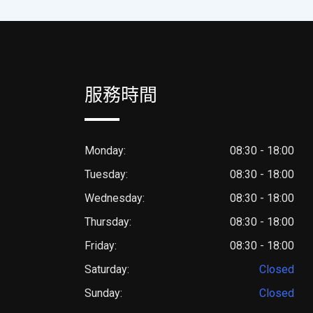
服務時間
Monday:
08:30 - 18:00
Tuesday:
08:30 - 18:00
Wednesday:
08:30 - 18:00
Thursday:
08:30 - 18:00
Friday:
08:30 - 18:00
Saturday:
Closed
Sunday:
Closed