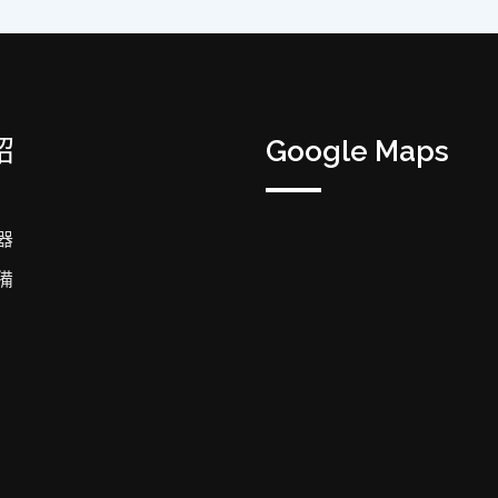
紹
Google Maps
器
備