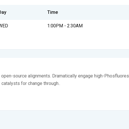
Day
Time
WED
1:00PM - 2:30AM
ia open-source alignments. Dramatically engage high-Phosfluores
e catalysts for change through..