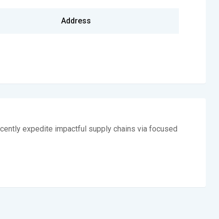
Address
cently expedite impactful supply chains via focused