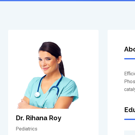
Ab
Effic
Phosf
catal
Edu
Dr. Rihana Roy
Pediatrics