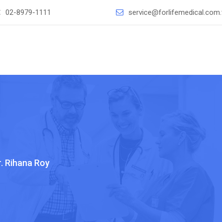
：
02-8979-1111
service@forlifemedical.com
r. Rihana Roy