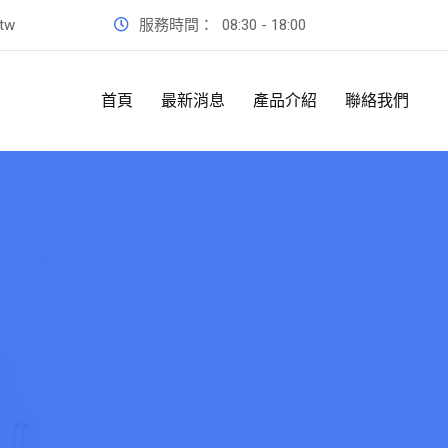
.tw
服務時間：
08:30 - 18:00
首頁
最新消息
產品介紹
聯絡我們