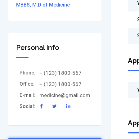
MBBS, M.D of Medicine
Personal Info
Ap
Phone:
+ (123) 1800-567
Office:
+ (123) 1800-567
E-mail:
medicine@gmail.com
Social:
Ap