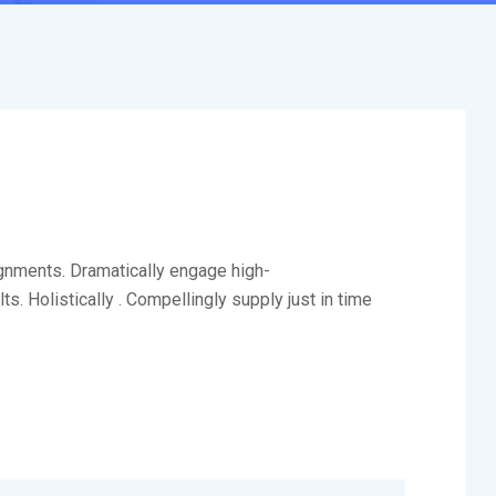
ignments. Dramatically engage high-
. Holistically . Compellingly supply just in time