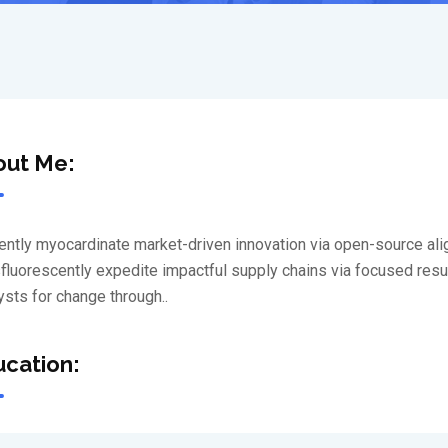
out Me:
iently myocardinate market-driven innovation via open-source al
luorescently expedite impactful supply chains via focused results
ysts for change through..
cation: