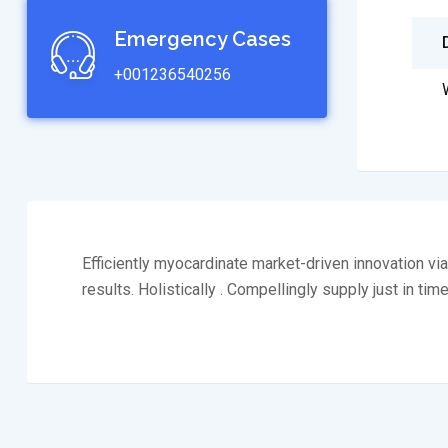
Emergency Cases
+001236540256
Efficiently myocardinate market-driven innovation v
results. Holistically . Compellingly supply just in tim