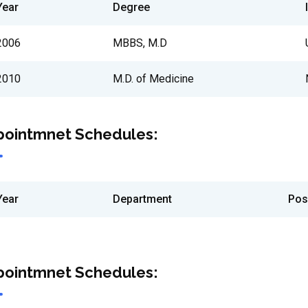
Year
Degree
2006
MBBS, M.D
2010
M.D. of Medicine
pointmnet Schedules:
Year
Department
Pos
pointmnet Schedules: