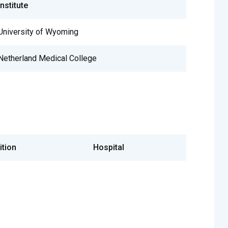
Institute
University of Wyoming
Netherland Medical College
ition
Hospital