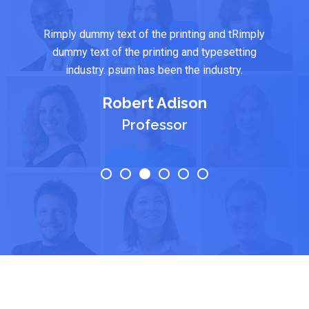
Rimply dummy text of the printing and tRimply
dummy text of the printing and typesetting
industry. psum has been the industry.
Robert Adison
Professor