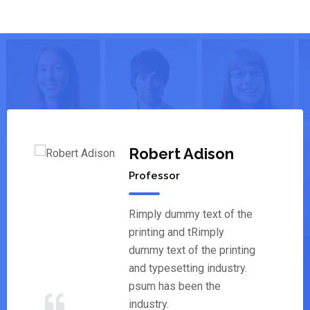
Robert Adison
Professor
Rimply dummy text of the
printing and tRimply
dummy text of the printing
and typesetting industry.
psum has been the
industry.