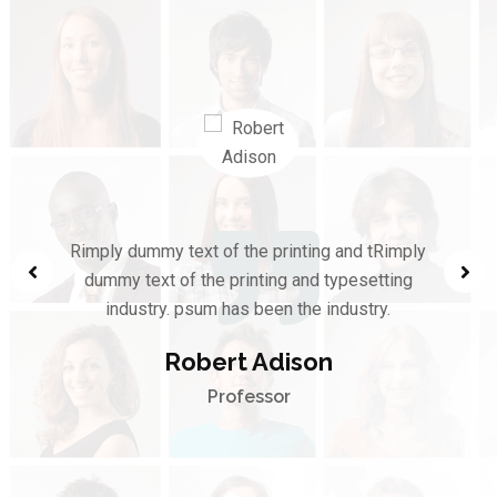
Rimply dummy text of the printing and tRimply
dummy text of the printing and typesetting
industry. psum has been the industry.
Robert Adison
Professor