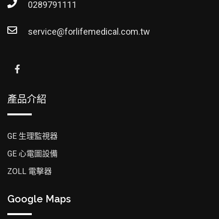
0289791111
service@forlifemedical.com.tw
產品介紹
GE 生理監視器
GE 心電圖設備
ZOLL 電擊器
Google Maps