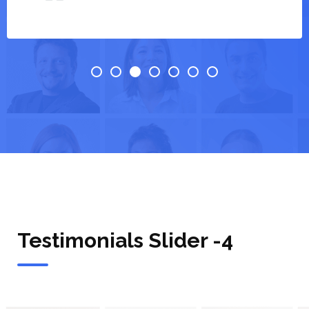
Testimonials Slider -4