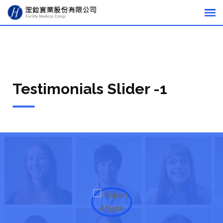
Testimonials Slider -1