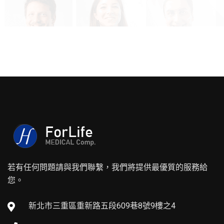
若有任何問題請與我們聯繫，我們將提供最優質的服務給
您。
新北市三重區重新路五段609巷8號9樓之4