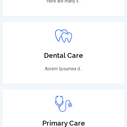
Here are many v...
Dental Care
Aorem Ipsumea d...
Primary Care