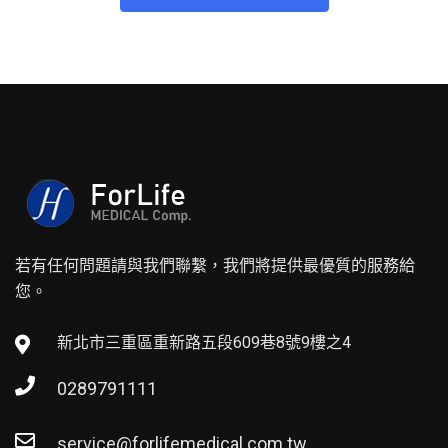
若有任何問題請與我們聯繫，我們將提供最優質的服務給
您。
新北市三重區重新路五段609巷8號9樓之4
0289791111
service@forlifemedical.com.tw