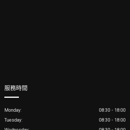
服務時間
Monday:
08:30 - 18:00
Tuesday:
08:30 - 18:00
Wednesday:
08:30 - 18:00