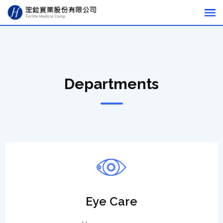
Departments
Eye Care