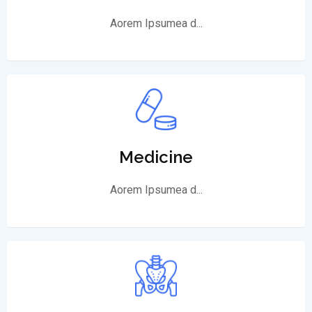
Aorem Ipsumea d...
Medicine
Aorem Ipsumea d...