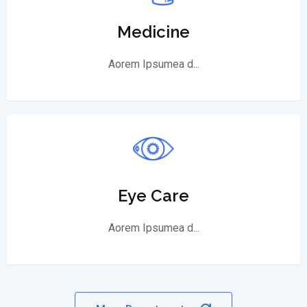
Medicine
Aorem Ipsumea d...
Eye Care
Aorem Ipsumea d...