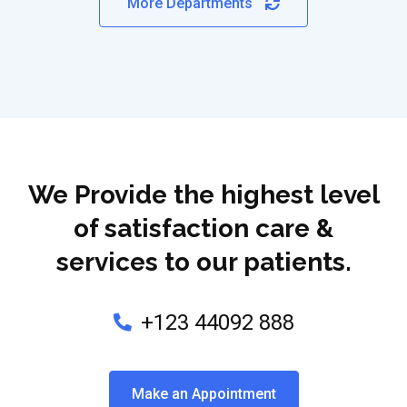
More Departments
We Provide the highest level
of satisfaction care &
services to our patients.
+123 44092 888
Make an Appointment