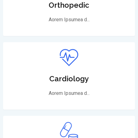
Orthopedic
Aorem Ipsumea d...
Cardiology
Aorem Ipsumea d...