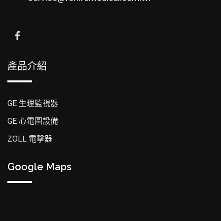
產品介紹
GE 生理監視器
GE 心電圖設備
ZOLL 電擊器
Google Maps