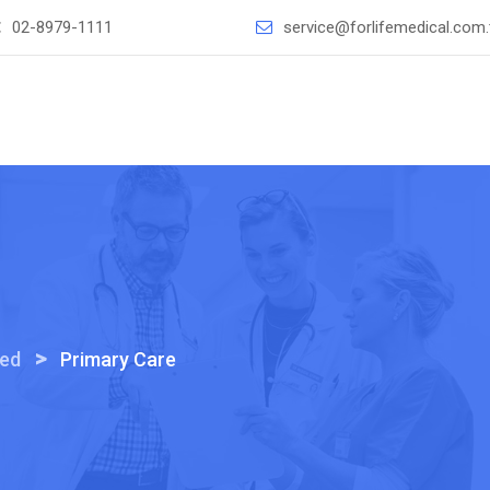
：
02-8979-1111
service@forlifemedical.com
>
ted
Primary Care