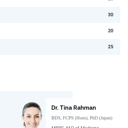
30
20
25
Dr. Tina Rahman
BDS, FCPS (Hons), PhD (Japan)