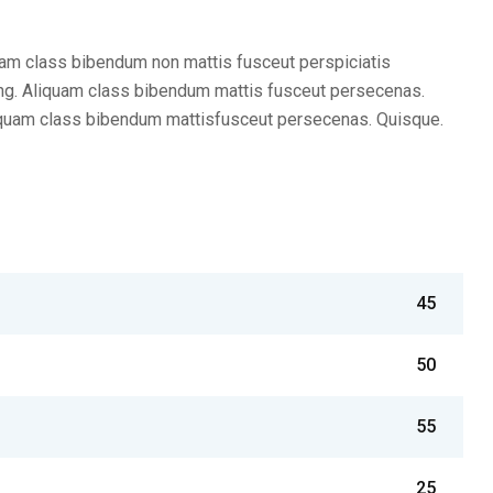
am class bibendum non mattis fusceut perspiciatis
ng. Aliquam class bibendum mattis fusceut persecenas.
iquam class bibendum mattisfusceut persecenas. Quisque.
45
50
55
25