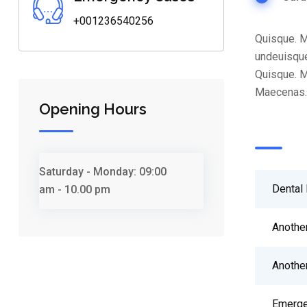
+001236540256
Quisque. M
undeuisque
Quisque. M
Maecenas. 
Opening Hours
Saturday - Monday:
09:00
Dental 
am - 10.00 pm
Anothe
Anothe
Emerge