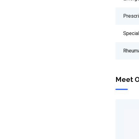
Prescr
Special
Rheuma
Meet O