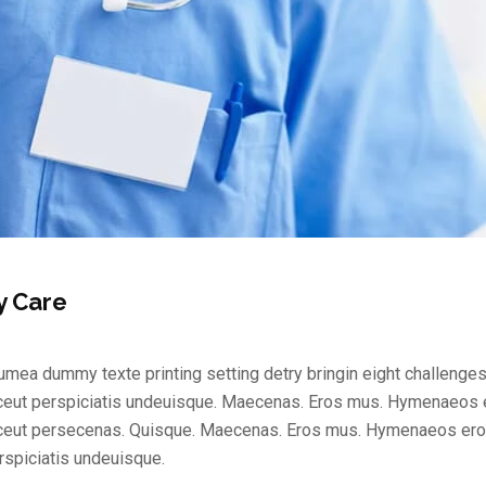
y Care
mea dummy texte printing setting detry bringin eight challenges
ceut perspiciatis undeuisque. Maecenas. Eros mus. Hymenaeos e
ceut persecenas. Quisque. Maecenas. Eros mus. Hymenaeos eros
rspiciatis undeuisque.