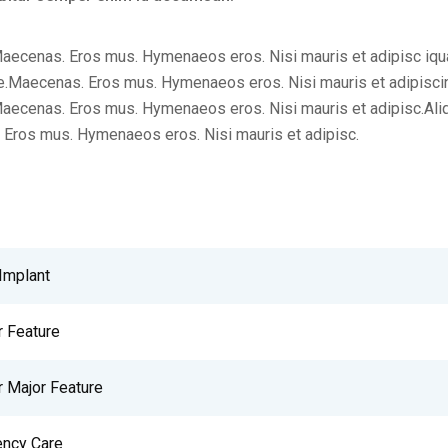
aecenas. Eros mus. Hymenaeos eros. Nisi mauris et adipisc iqu
.Maecenas. Eros mus. Hymenaeos eros. Nisi mauris et adipisci
aecenas. Eros mus. Hymenaeos eros. Nisi mauris et adipisc.Al
Eros mus. Hymenaeos eros. Nisi mauris et adipisc.
Implant
r Feature
r Major Feature
ncy Care