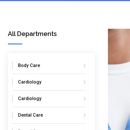
All Departments
Body Care
Cardiology
Cardiology
Dental Care