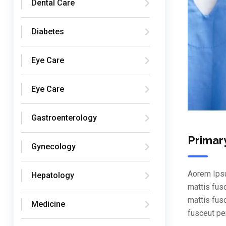
Dental Care
Diabetes
Eye Care
Eye Care
Gastroenterology
Primar
Gynecology
Aorem Ipsu
Hepatology
mattis fus
mattis fus
Medicine
fusceut pe