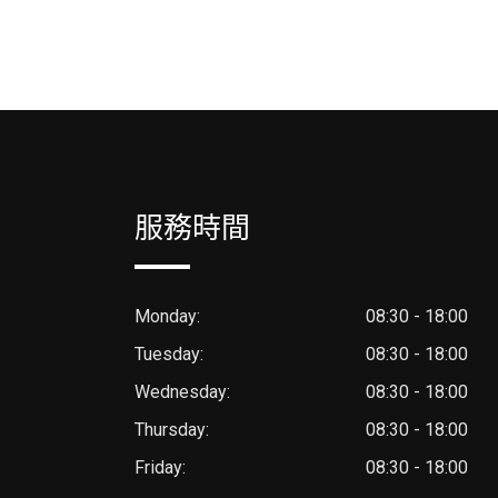
服務時間
Monday:
08:30 - 18:00
Tuesday:
08:30 - 18:00
Wednesday:
08:30 - 18:00
Thursday:
08:30 - 18:00
Friday:
08:30 - 18:00