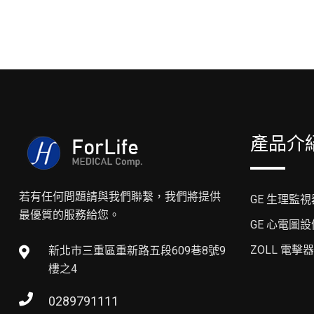
產品介
若有任何問題請與我們聯繫，我們將提供
GE 生理監視
最優質的服務給您。
GE 心電圖設
ZOLL 電擊器
新北市三重區重新路五段609巷8號9
樓之4
0289791111