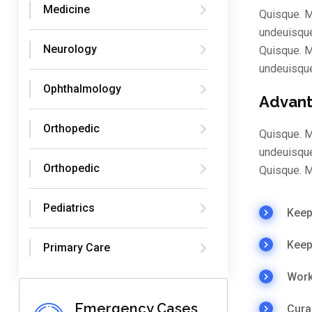
Medicine
Quisque. M
undeuisque
Neurology
Quisque. M
undeuisqu
Ophthalmology
Advant
Orthopedic
Quisque. M
undeuisque
Orthopedic
Quisque. M
Pediatrics
Keep 
Keep
Primary Care
Work
Emergency Cases
Cura