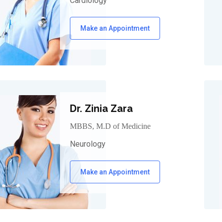
Cardiology
Make an Appointment
Dr. Zinia Zara
MBBS, M.D of Medicine
Neurology
Make an Appointment