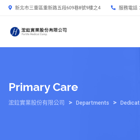
Skip
新北市三重區重新路五段609巷8號9樓之4
服務電話
to
content
Primary Care
>
>
浤鉝實業股份有限公司
Departments
Dedica