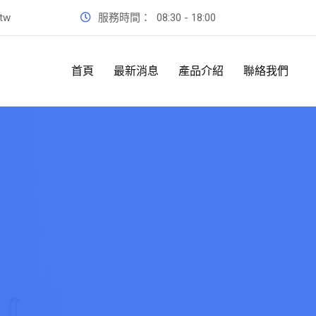
.tw
服務時間：
08:30 - 18:00
首頁
最新消息
產品介紹
聯絡我們