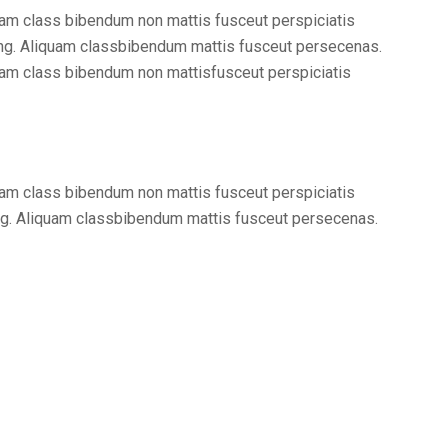
am class bibendum non mattis fusceut perspiciatis
ng. Aliquam classbibendum mattis fusceut persecenas.
am class bibendum non mattisfusceut perspiciatis
am class bibendum non mattis fusceut perspiciatis
ng. Aliquam classbibendum mattis fusceut persecenas.