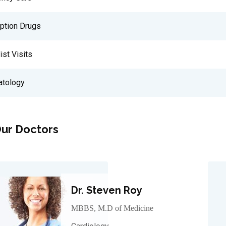
iption Drugs
ist Visits
tology
ur Doctors
Dr. Steven Roy
MBBS, M.D of Medicine