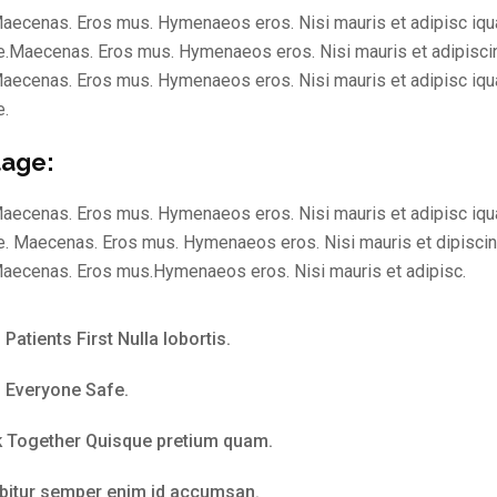
aecenas. Eros mus. Hymenaeos eros. Nisi mauris et adipisc iqu
.Maecenas. Eros mus. Hymenaeos eros. Nisi mauris et adipisci
aecenas. Eros mus. Hymenaeos eros. Nisi mauris et adipisc iqu
e.
age:
aecenas. Eros mus. Hymenaeos eros. Nisi mauris et adipisc iqu
. Maecenas. Eros mus. Hymenaeos eros. Nisi mauris et dipisci
aecenas. Eros mus.Hymenaeos eros. Nisi mauris et adipisc.
Patients First Nulla lobortis.
 Everyone Safe.
 Together Quisque pretium quam.
bitur semper enim id accumsan.