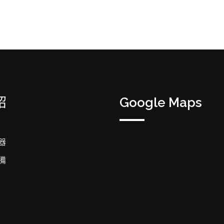
紹
Google Maps
器
備