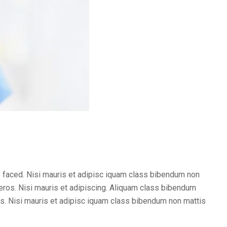
 faced. Nisi mauris et adipisc iquam class bibendum non
ros. Nisi mauris et adipiscing. Aliquam class bibendum
. Nisi mauris et adipisc iquam class bibendum non mattis