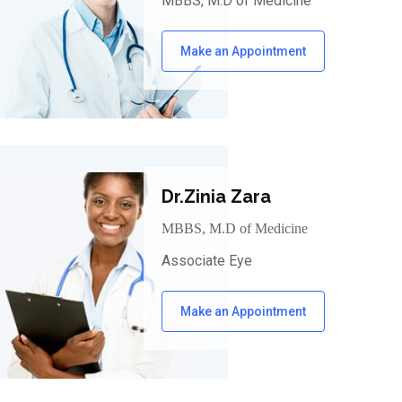
MBBS, M.D of Medicine
Make an Appointment
Dr.Zinia Zara
MBBS, M.D of Medicine
Associate Eye
Make an Appointment