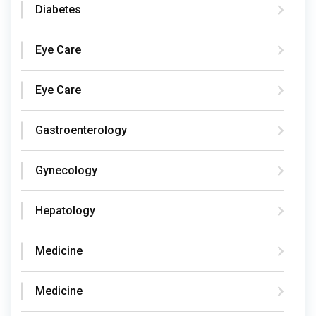
Diabetes
Eye Care
Eye Care
Gastroenterology
Gynecology
Hepatology
Medicine
Medicine