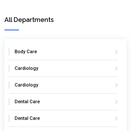
All Departments
Body Care
Cardiology
Cardiology
Dental Care
Dental Care