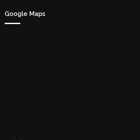
Google Maps