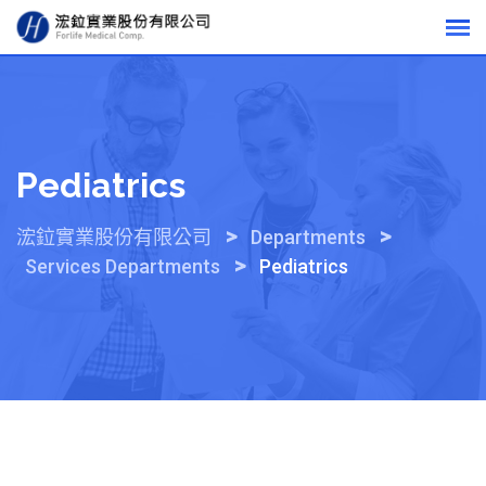
Skip
to
content
Pediatrics
>
>
浤鉝實業股份有限公司
Departments
>
Services Departments
Pediatrics