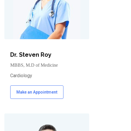
Dr. Steven Roy
MBBS, M.D of Medicine
Cardiology
Make an Appointment