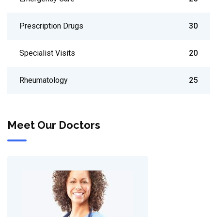
Prescription Drugs
30
Specialist Visits
20
Rheumatology
25
Meet Our Doctors