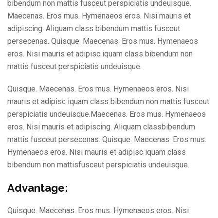
bibendum non mattis fusceut perspiciatis undeuisque.
Maecenas. Eros mus. Hymenaeos eros. Nisi mauris et
adipiscing. Aliquam class bibendum mattis fusceut
persecenas. Quisque. Maecenas. Eros mus. Hymenaeos
eros. Nisi mauris et adipisc iquam class bibendum non
mattis fusceut perspiciatis undeuisque.
Quisque. Maecenas. Eros mus. Hymenaeos eros. Nisi
mauris et adipisc iquam class bibendum non mattis fusceut
perspiciatis undeuisque.Maecenas. Eros mus. Hymenaeos
eros. Nisi mauris et adipiscing. Aliquam classbibendum
mattis fusceut persecenas. Quisque. Maecenas. Eros mus.
Hymenaeos eros. Nisi mauris et adipisc iquam class
bibendum non mattisfusceut perspiciatis undeuisque.
Advantage:
Quisque. Maecenas. Eros mus. Hymenaeos eros. Nisi