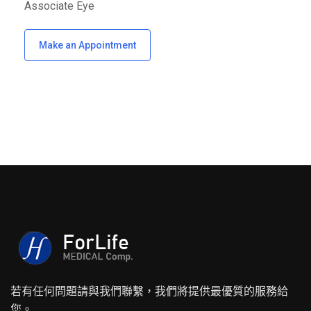
Associate Eye
Make an Appointment
若有任何問題請與我們聯繫，我們將提供最優質的服務給
您。