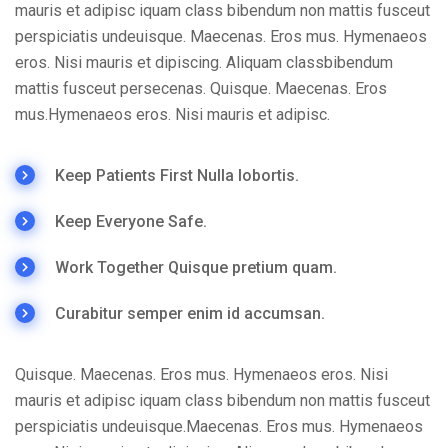
mauris et adipisc iquam class bibendum non mattis fusceut
perspiciatis undeuisque. Maecenas. Eros mus. Hymenaeos
eros. Nisi mauris et dipiscing. Aliquam classbibendum
mattis fusceut persecenas. Quisque. Maecenas. Eros
mus.Hymenaeos eros. Nisi mauris et adipisc.
Keep Patients First Nulla lobortis.
Keep Everyone Safe.
Work Together Quisque pretium quam.
Curabitur semper enim id accumsan.
Quisque. Maecenas. Eros mus. Hymenaeos eros. Nisi
mauris et adipisc iquam class bibendum non mattis fusceut
perspiciatis undeuisque.Maecenas. Eros mus. Hymenaeos