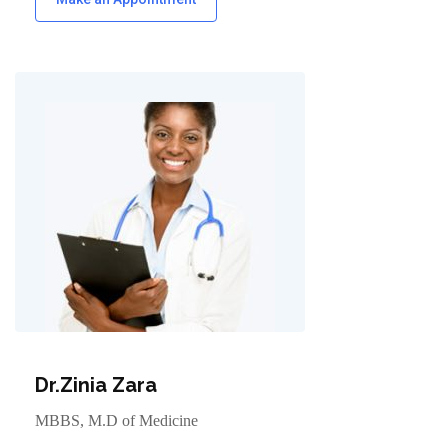
Dr.Zinia Zara
MBBS, M.D of Medicine