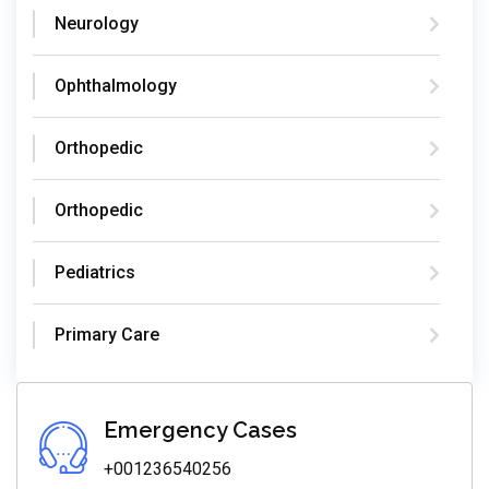
Neurology
Ophthalmology
Orthopedic
Orthopedic
Pediatrics
Primary Care
Emergency Cases
+001236540256