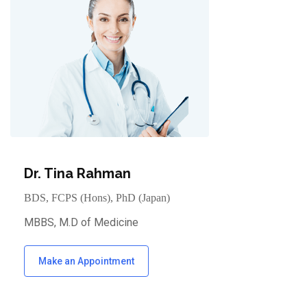
Dr. Tina Rahman
BDS, FCPS (Hons), PhD (Japan)
MBBS, M.D of Medicine
Make an Appointment