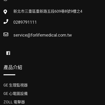
新北市三重區重新路五段609巷8號9樓之4
0289791111
service@forlifemedical.com.tw
產品介紹
GE 生理監視器
GE 心電圖設備
ZOLL 電擊器