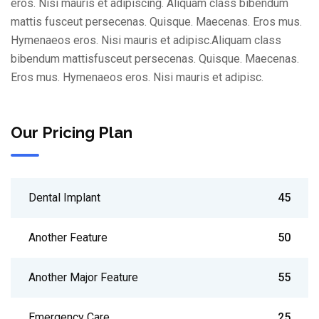
eros. Nisi mauris et adipiscing. Aliquam class bibendum
mattis fusceut persecenas. Quisque. Maecenas. Eros mus.
Hymenaeos eros. Nisi mauris et adipisc.Aliquam class
bibendum mattisfusceut persecenas. Quisque. Maecenas.
Eros mus. Hymenaeos eros. Nisi mauris et adipisc.
Our Pricing Plan
Dental Implant
45
Another Feature
50
Another Major Feature
55
Emergency Care
25