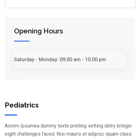
Opening Hours
Saturday - Monday:
09:00 am - 10.00 pm
Pediatrics
Aorem Ipsumea dummy texte printing setting detry bringin
eight challenges faced. Nisi mauris et adipisc iquam class