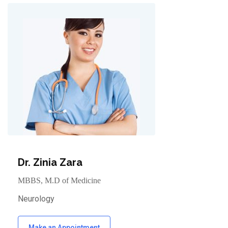
Dr. Zinia Zara
MBBS, M.D of Medicine
Neurology
Make an Appointment