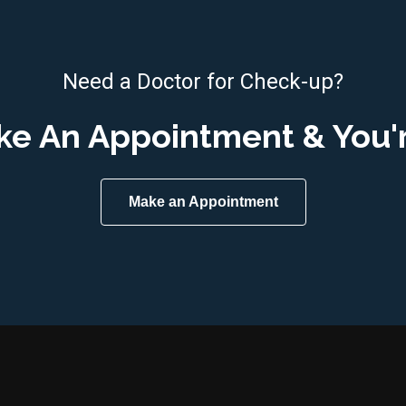
Need a Doctor for Check-up?
ke An Appointment & You'
Make an Appointment