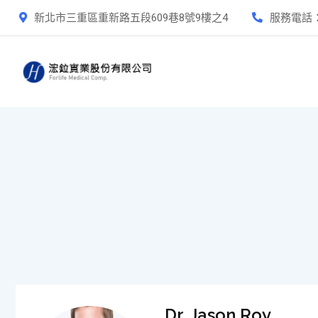
新北市三重區重新路五段609巷8號9樓之4
服務電話
Dr. Jason Roy