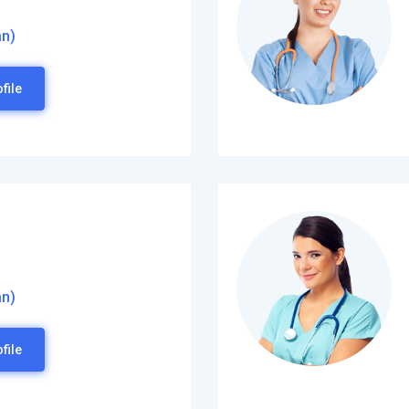
an)
file
an)
file