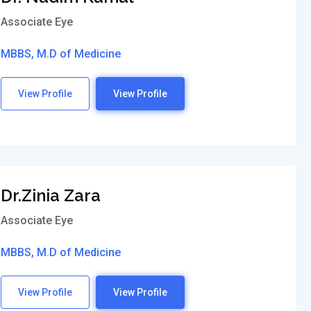
Associate Eye
MBBS, M.D of Medicine
View Profile
View Profile
Dr.Zinia Zara
Associate Eye
MBBS, M.D of Medicine
View Profile
View Profile