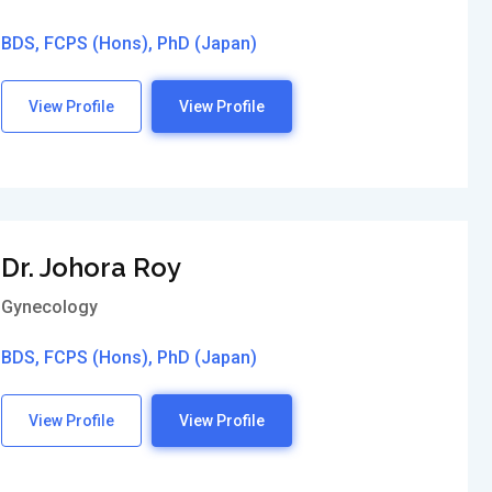
BDS, FCPS (Hons), PhD (Japan)
View Profile
View Profile
Dr. Johora Roy
Gynecology
BDS, FCPS (Hons), PhD (Japan)
View Profile
View Profile