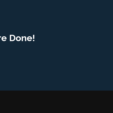
re Done!