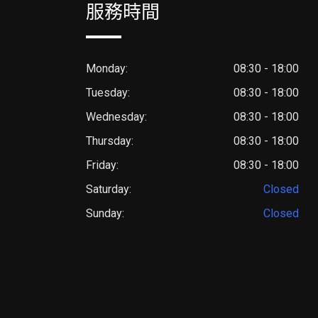
服務時間
Monday:
08:30 - 18:00
Tuesday:
08:30 - 18:00
Wednesday:
08:30 - 18:00
Thursday:
08:30 - 18:00
Friday:
08:30 - 18:00
Saturday:
Closed
Sunday:
Closed