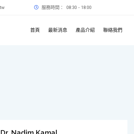
.tw
服務時間：
08:30 - 18:00
首頁
最新消息
產品介紹
聯絡我們
Dr. Nadim Kamal