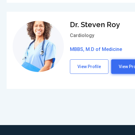
Dr. Steven Roy
Cardiology
MBBS, M.D of Medicine
View Profile
View Pro