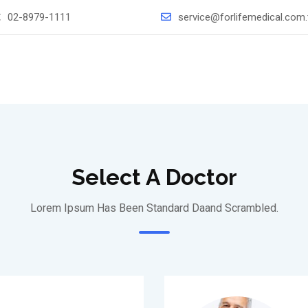
：
02-8979-1111
service@forlifemedical.com
Select A Doctor
Lorem Ipsum Has Been Standard Daand Scrambled.