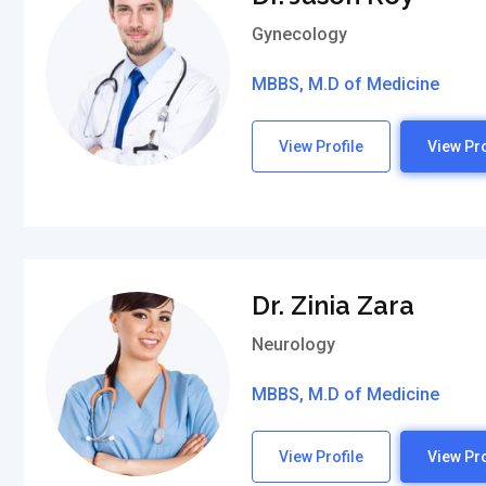
Gynecology
MBBS, M.D of Medicine
View Profile
View Pro
Dr. Zinia Zara
Neurology
MBBS, M.D of Medicine
View Profile
View Pro