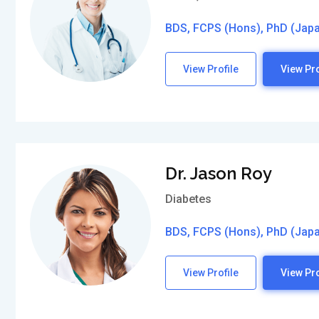
BDS, FCPS (Hons), PhD (Jap
View Profile
View Pro
Dr. Jason Roy
Diabetes
BDS, FCPS (Hons), PhD (Jap
View Profile
View Pro