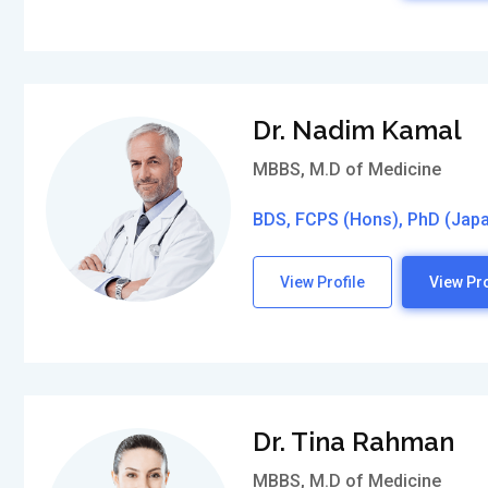
Dr. Nadim Kamal
MBBS, M.D of Medicine
BDS, FCPS (Hons), PhD (Jap
View Profile
View Pro
Dr. Tina Rahman
MBBS, M.D of Medicine