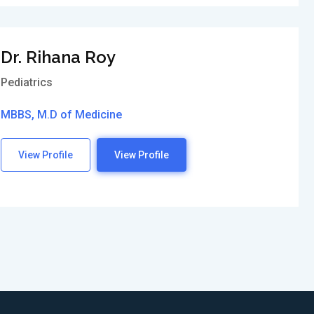
Dr. Rihana Roy
Pediatrics
MBBS, M.D of Medicine
View Profile
View Profile