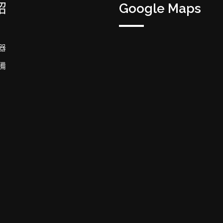
紹
Google Maps
器
備