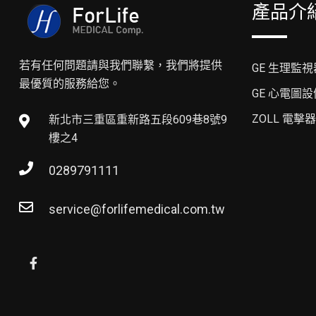
產品介
若有任何問題請與我們聯繫，我們將提供
GE 生理監視
最優質的服務給您。
GE 心電圖設
ZOLL 電擊器
新北市三重區重新路五段609巷8號9
樓之4
0289791111
service@forlifemedical.com.tw