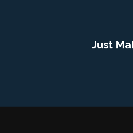
Just Ma