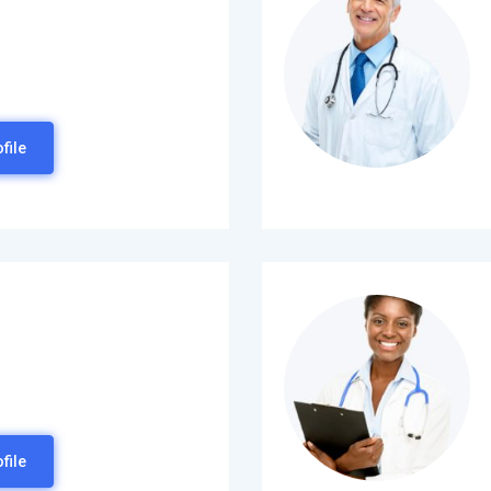
file
file