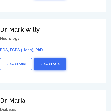
Dr. Mark Willy
Neurology
BDS, FCPS (Hons), PhD
View Profile
View Profile
Dr. Maria
Diabetes