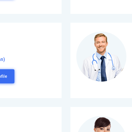
an)
file