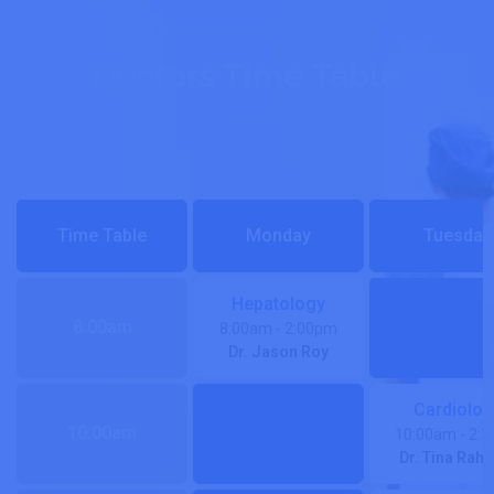
Appointment Schdules
Doctors Time Table
Time Table
Monday
Tuesday
Hepatology
8:00am
8:00am
- 2:00pm
Dr. Jason Roy
Cardiolog
10:00am
10:00am
- 2:
Dr. Tina Rah