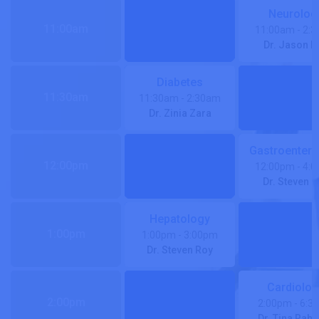
Neurolog
11:00am
11:00am
- 2:
Dr. Jason R
Diabetes
11:30am
11:30am
- 2:30am
Dr. Zinia Zara
Gastroentero
12:00pm
12:00pm
- 4:
Dr. Steven 
Hepatology
1:00pm
1:00pm
- 3:00pm
Dr. Steven Roy
Cardiolog
2:00pm
2:00pm
- 6:3
Dr. Tina Rah