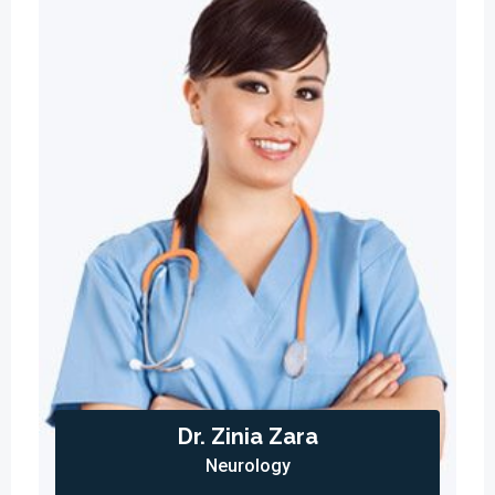
Dr. Zinia Zara
Neurology