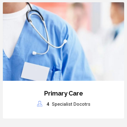
Primary Care
4
Specialist Docotrs