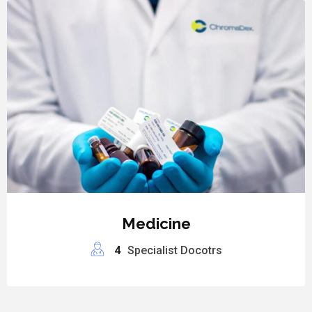
Medicine
4
Specialist Docotrs