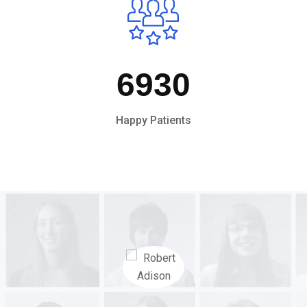
6930
Happy Patients