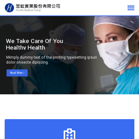
We Take Care Of Your
Healthy Health
Mimply dummy text of the printing typesetting ipsum
dolor onsecte dipiscing.
Read More