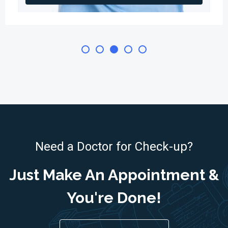
Need a Doctor for Check-up?
Just Make An Appointment &
You're Done!