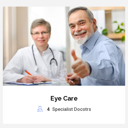
Eye Care
4
Specialist Docotrs