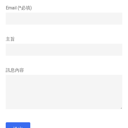
Email (*必填)
主旨
訊息內容