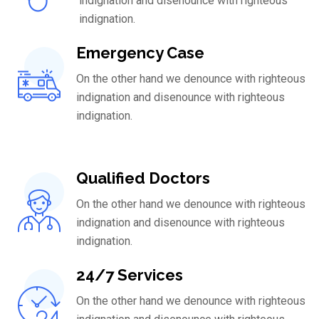
indignation and disenounce with righteous
indignation.
Emergency Case
On the other hand we denounce with righteous
indignation and disenounce with righteous
indignation.
Qualified Doctors
On the other hand we denounce with righteous
indignation and disenounce with righteous
indignation.
24/7 Services
On the other hand we denounce with righteous