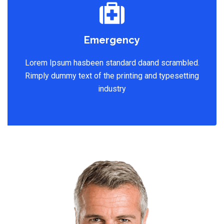
Emergency
Lorem Ipsum hasbeen standard daand scrambled.
Rimply dummy text of the printing and typesetting
industry