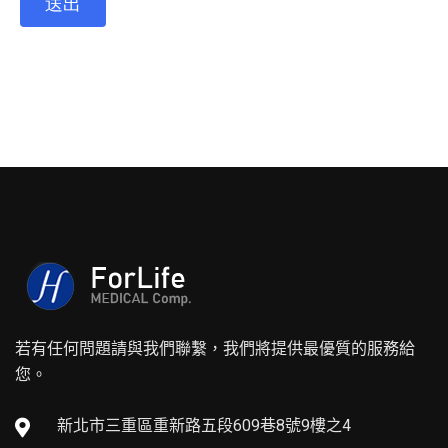
若有任何問題請與我們聯繫，我們將提供最優質的服務給
您。
新北市三重區重新路五段609巷8號9樓之4