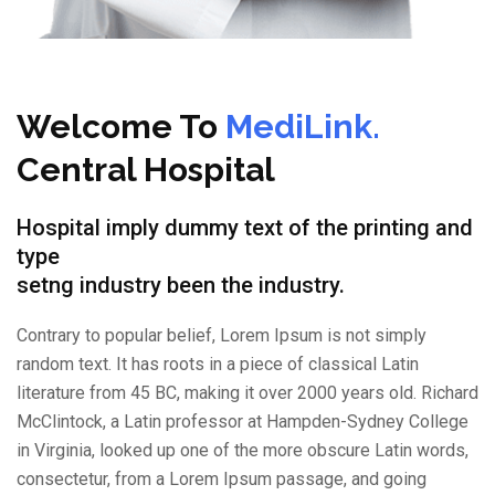
Welcome To
MediLink.
Central Hospital
Hospital imply dummy text of the printing and
type
setng industry been the industry.
Contrary to popular belief, Lorem Ipsum is not simply
random text. It has roots in a piece of classical Latin
literature from 45 BC, making it over 2000 years old. Richard
McClintock, a Latin professor at Hampden-Sydney College
in Virginia, looked up one of the more obscure Latin words,
consectetur, from a Lorem Ipsum passage, and going