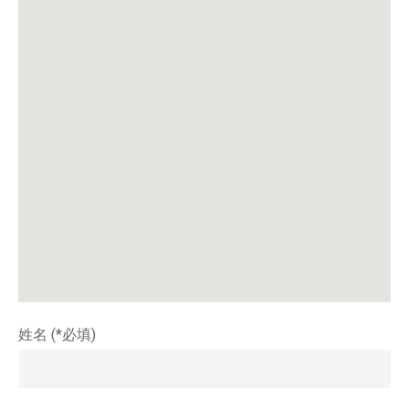
姓名 (*必填)