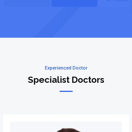
Experienced Doctor
Specialist Doctors