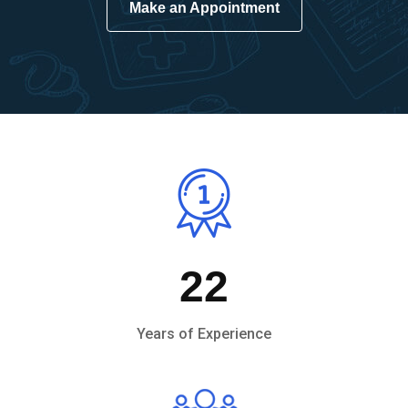
Make an Appointment
22
Years of Experience