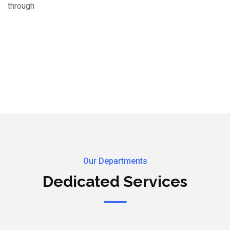
through
Our Departments
Dedicated Services