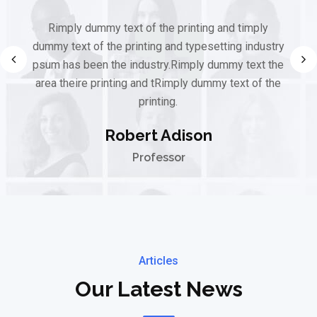
Rimply dummy text of the printing and timply
dummy text of the printing and typesetting industry
psum has been the industry.Rimply dummy text the
area theire printing and tRimply dummy text of the
printing.
Robert Adison
Professor
Articles
Our Latest News