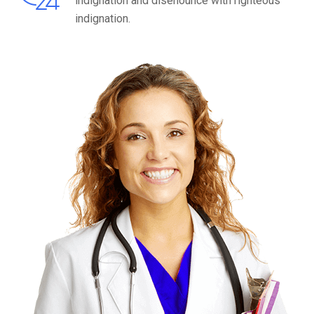
indignation and disenounce with righteous
indignation.