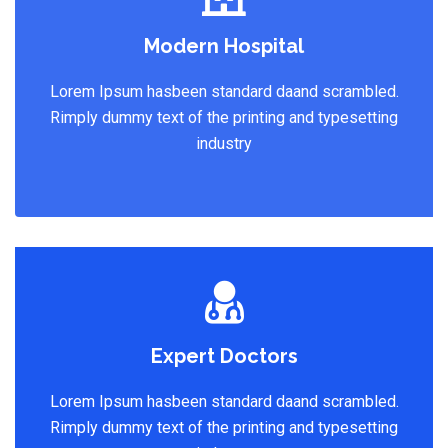
Modern Hospital
Lorem Ipsum hasbeen standard daand scrambled.
Rimply dummy text of the printing and typesetting
industry
Expert Doctors
Lorem Ipsum hasbeen standard daand scrambled.
Rimply dummy text of the printing and typesetting