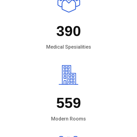
390
Medical Spesialities
559
Modern Rooms