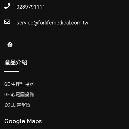
0289791111
service@forlifemedical.com.tw
產品介紹
GE 生理監視器
GE 心電圖設備
ZOLL 電擊器
Google Maps