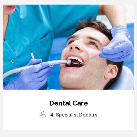
Dental Care
4
Specialist Docotrs