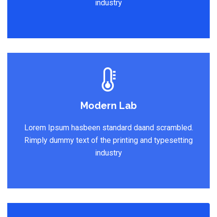
industry
Modern Lab
Lorem Ipsum hasbeen standard daand scrambled.
Rimply dummy text of the printing and typesetting
industry