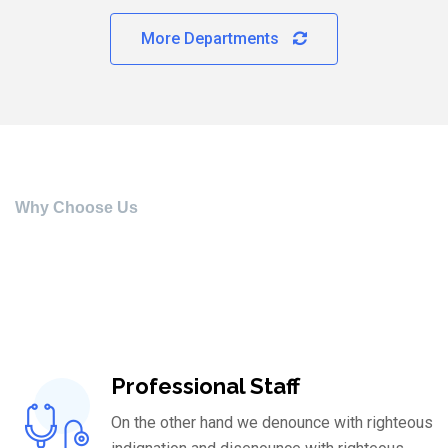
More Departments
Why Choose Us
What’s Our Speciality
On the other hand we denounce with righteous indignation
Professional Staff
On the other hand we denounce with righteous